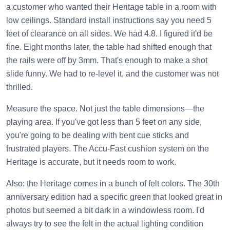
a customer who wanted their Heritage table in a room with
low ceilings. Standard install instructions say you need 5
feet of clearance on all sides. We had 4.8. I figured it'd be
fine. Eight months later, the table had shifted enough that
the rails were off by 3mm. That's enough to make a shot
slide funny. We had to re-level it, and the customer was not
thrilled.
Measure the space. Not just the table dimensions—the
playing area. If you've got less than 5 feet on any side,
you're going to be dealing with bent cue sticks and
frustrated players. The Accu-Fast cushion system on the
Heritage is accurate, but it needs room to work.
Also: the Heritage comes in a bunch of felt colors. The 30th
anniversary edition had a specific green that looked great in
photos but seemed a bit dark in a windowless room. I'd
always try to see the felt in the actual lighting condition