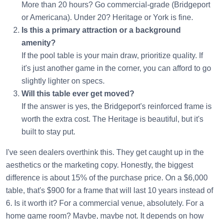
More than 20 hours? Go commercial-grade (Bridgeport
or Americana). Under 20? Heritage or York is fine.
Is this a primary attraction or a background
amenity?
If the pool table is your main draw, prioritize quality. If
it's just another game in the corner, you can afford to go
slightly lighter on specs.
Will this table ever get moved?
If the answer is yes, the Bridgeport's reinforced frame is
worth the extra cost. The Heritage is beautiful, but it's
built to stay put.
I've seen dealers overthink this. They get caught up in the
aesthetics or the marketing copy. Honestly, the biggest
difference is about 15% of the purchase price. On a $6,000
table, that's $900 for a frame that will last 10 years instead of
6. Is it worth it? For a commercial venue, absolutely. For a
home game room? Maybe, maybe not. It depends on how