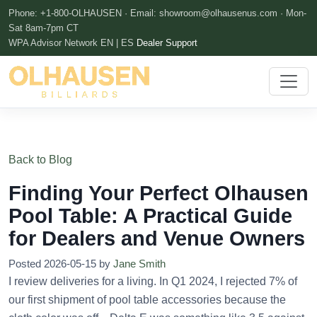
Phone: +1-800-OLHAUSEN · Email:
showroom@olhausenus.com
· Mon-
Sat 8am-7pm CT
WPA Advisor Network
EN | ES
Dealer Support
Back to Blog
Finding Your Perfect Olhausen
Pool Table: A Practical Guide
for Dealers and Venue Owners
Posted 2026-05-15 by
Jane Smith
I review deliveries for a living. In Q1 2024, I rejected 7% of
our first shipment of pool table accessories because the