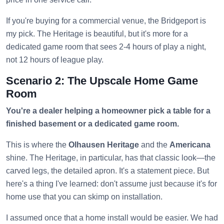
If you're buying for a commercial venue, the Bridgeport is
my pick. The Heritage is beautiful, but it's more for a
dedicated game room that sees 2-4 hours of play a night,
not 12 hours of league play.
Scenario 2: The Upscale Home Game
Room
You're a dealer helping a homeowner pick a table for a
finished basement or a dedicated game room.
This is where the
Olhausen Heritage
and the
Americana
shine. The Heritage, in particular, has that classic look—the
carved legs, the detailed apron. It's a statement piece. But
here's a thing I've learned: don't assume just because it's for
home use that you can skimp on installation.
I assumed once that a home install would be easier. We had