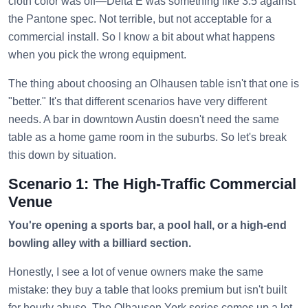
cloth color was off—Delta E was something like 3.5 against
the Pantone spec. Not terrible, but not acceptable for a
commercial install. So I know a bit about what happens
when you pick the wrong equipment.
The thing about choosing an Olhausen table isn't that one is
"better." It's that different scenarios have very different
needs. A bar in downtown Austin doesn't need the same
table as a home game room in the suburbs. So let's break
this down by situation.
Scenario 1: The High-Traffic Commercial
Venue
You're opening a sports bar, a pool hall, or a high-end
bowling alley with a billiard section.
Honestly, I see a lot of venue owners make the same
mistake: they buy a table that looks premium but isn't built
for hourly abuse. The Olhausen York series comes up a lot