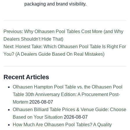
packaging and brand visibility.
Previous: Why Olhausen Pool Tables Cost More (and Why
Dealers Shouldn't Hide That)
Next: Honest Take: Which Olhausen Pool Table Is Right For
You? (A Dealers Guide Based On Real Mistakes)
Recent Articles
Olhausen Hampton Pool Table vs. the Olhausen Pool
Table 30th Anniversary Edition: A Procurement Post-
Mortem
2026-08-07
Olhausen Billiard Table Prices & Venue Guide: Choose
Based on Your Situation
2026-08-07
How Much Are Olhausen Pool Tables? A Quality