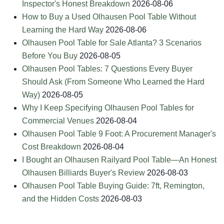
Inspector's Honest Breakdown
2026-08-06
How to Buy a Used Olhausen Pool Table Without
Learning the Hard Way
2026-08-06
Olhausen Pool Table for Sale Atlanta? 3 Scenarios
Before You Buy
2026-08-05
Olhausen Pool Tables: 7 Questions Every Buyer
Should Ask (From Someone Who Learned the Hard
Way)
2026-08-05
Why I Keep Specifying Olhausen Pool Tables for
Commercial Venues
2026-08-04
Olhausen Pool Table 9 Foot: A Procurement Manager's
Cost Breakdown
2026-08-04
I Bought an Olhausen Railyard Pool Table—An Honest
Olhausen Billiards Buyer's Review
2026-08-03
Olhausen Pool Table Buying Guide: 7ft, Remington,
and the Hidden Costs
2026-08-03