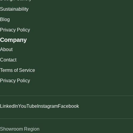
Sustainability
Blog
Privacy Policy
Company
About
Contact
Terms of Service
Privacy Policy
LinkedIn
YouTube
Instagram
Facebook
Showroom Region