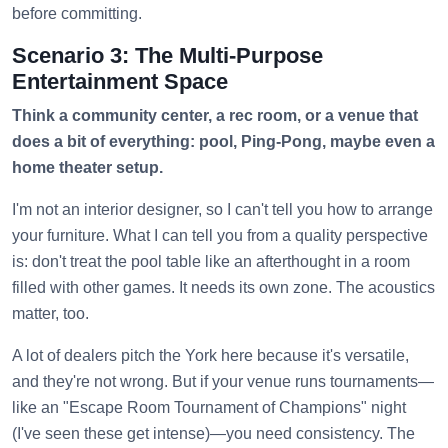
before committing.
Scenario 3: The Multi-Purpose
Entertainment Space
Think a community center, a rec room, or a venue that
does a bit of everything: pool, Ping-Pong, maybe even a
home theater setup.
I'm not an interior designer, so I can't tell you how to arrange
your furniture. What I can tell you from a quality perspective
is: don't treat the pool table like an afterthought in a room
filled with other games. It needs its own zone. The acoustics
matter, too.
A lot of dealers pitch the York here because it's versatile,
and they're not wrong. But if your venue runs tournaments—
like an "Escape Room Tournament of Champions" night
(I've seen these get intense)—you need consistency. The