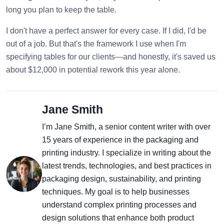
long you plan to keep the table.
I don't have a perfect answer for every case. If I did, I'd be
out of a job. But that's the framework I use when I'm
specifying tables for our clients—and honestly, it's saved us
about $12,000 in potential rework this year alone.
Jane Smith
I’m Jane Smith, a senior content writer with over
15 years of experience in the packaging and
printing industry. I specialize in writing about the
latest trends, technologies, and best practices in
packaging design, sustainability, and printing
techniques. My goal is to help businesses
understand complex printing processes and
design solutions that enhance both product