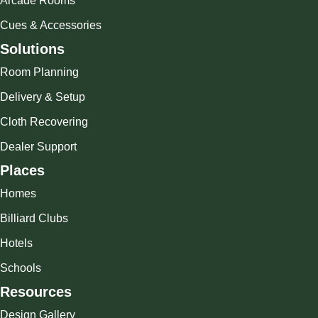
Arcade Rooms
Cues & Accessories
Solutions
Room Planning
Delivery & Setup
Cloth Recovering
Dealer Support
Places
Homes
Billiard Clubs
Hotels
Schools
Resources
Design Gallery