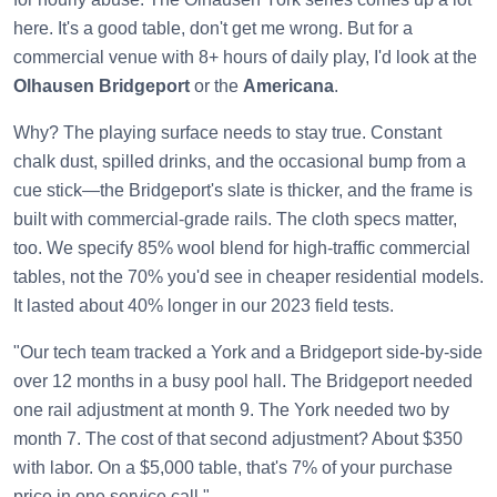
here. It's a good table, don't get me wrong. But for a
commercial venue with 8+ hours of daily play, I'd look at the
Olhausen Bridgeport
or the
Americana
.
Why? The playing surface needs to stay true. Constant
chalk dust, spilled drinks, and the occasional bump from a
cue stick—the Bridgeport's slate is thicker, and the frame is
built with commercial-grade rails. The cloth specs matter,
too. We specify 85% wool blend for high-traffic commercial
tables, not the 70% you'd see in cheaper residential models.
It lasted about 40% longer in our 2023 field tests.
"Our tech team tracked a York and a Bridgeport side-by-side
over 12 months in a busy pool hall. The Bridgeport needed
one rail adjustment at month 9. The York needed two by
month 7. The cost of that second adjustment? About $350
with labor. On a $5,000 table, that's 7% of your purchase
price in one service call."