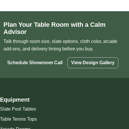
Plan Your Table Room with a Calm
Advisor
Talk through room size, slate options, cloth color, arcade
add-ons, and delivery timing before you buy.
Schedule Showroom Call
View Design Gallery
Equipment
Slate Pool Tables
Table Tennis Tops