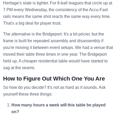
Heritage's slate is tighter. For 8-ball leagues that circle up at
7 PM every Wednesday, the consistency of the Accu-Fast
rails means the same shot reacts the same way every time.
That's a big deal for player trust.
The alternative is the Bridgeport. It's a bit pricier, but the
frame is built for repeated assembly and disassembly if
you're moving it between event setups. We had a venue that
moved their table three times in one year. The Bridgeport
held up. A cheaper residential table would have started to
sag at the seams.
How to Figure Out Which One You Are
So how do you decide? It's not as hard as it sounds. Ask
yourself these three things:
How many hours a week will this table be played
on?